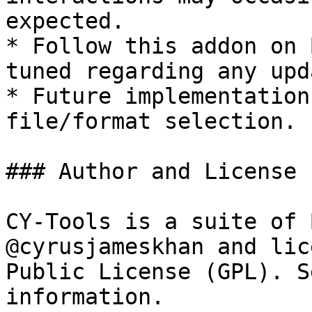
expected.

* Follow this addon on 
tuned regarding any upd
* Future implementation
file/format selection.

### Author and License

CY-Tools is a suite of 
@cyrusjameskhan and lic
Public License (GPL). S