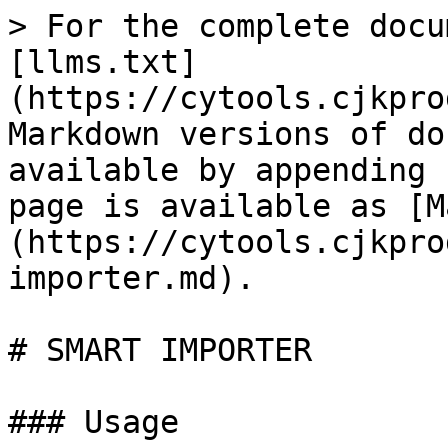
> For the complete docu
[llms.txt]
(https://cytools.cjkpro
Markdown versions of do
available by appending 
page is available as [M
(https://cytools.cjkpro
importer.md).

# SMART IMPORTER

### Usage
