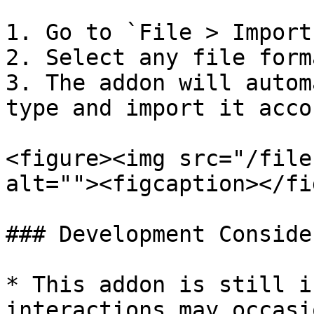
1. Go to `File > Import
2. Select any file form
3. The addon will autom
type and import it acco
<figure><img src="/file
alt=""><figcaption></fi
### Development Conside
* This addon is still i
interactions may occasi