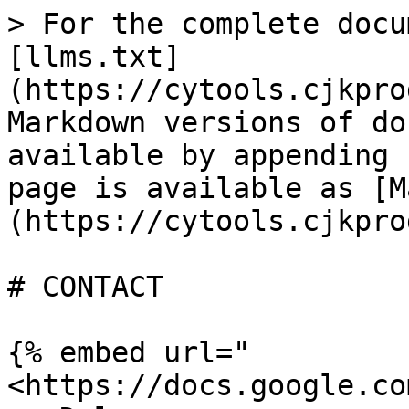
> For the complete docu
[llms.txt]
(https://cytools.cjkpro
Markdown versions of do
available by appending 
page is available as [M
(https://cytools.cjkpro
# CONTACT

{% embed url="
<https://docs.google.co