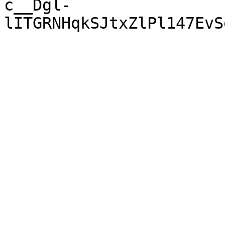
c__Dgl-