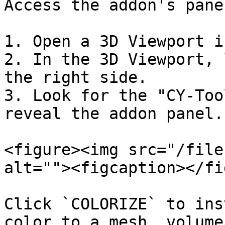
Access the addon's panel
1. Open a 3D Viewport i
2. In the 3D Viewport, 
the right side.

3. Look for the "CY-Too
reveal the addon panel.

<figure><img src="/file
alt=""><figcaption></fi
Click `COLORIZE` to ins
color to a mesh, volume