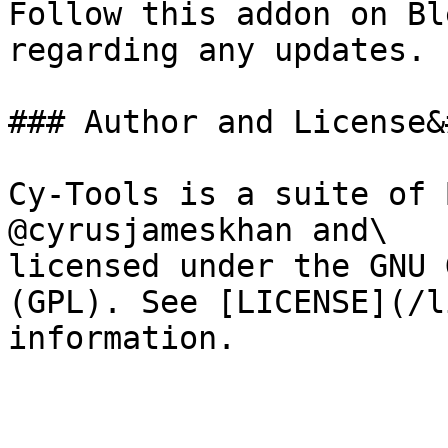
Follow this addon on Bl
regarding any updates.

### Author and License&
Cy-Tools is a suite of 
@cyrusjameskhan and\

licensed under the GNU 
(GPL). See [LICENSE](/l