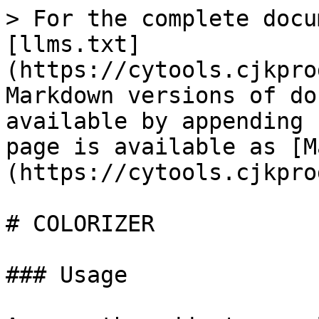
> For the complete docu
[llms.txt]
(https://cytools.cjkpro
Markdown versions of do
available by appending 
page is available as [M
(https://cytools.cjkpro
# COLORIZER

### Usage
