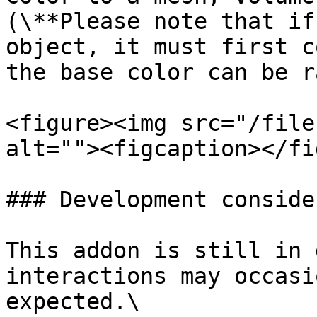
(\**Please note that if
object, it must first c
the base color can be r
<figure><img src="/file
alt=""><figcaption></fi
### Development conside
This addon is still in 
interactions may occasi
expected.\
