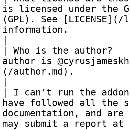
is licensed under the G
(GPL). See [LICENSE](/l
information.                                                                                                                                                                                                                                                               
|

| Who is the author?   
author is @cyrusjameskh
(/author.md).                                                                                                                                                                                                                                                                                                                 
|

| I can't run the addon
have followed all the s
documentation, and are 
may submit a report at [CONTACT](/contact.md).                                                                                       