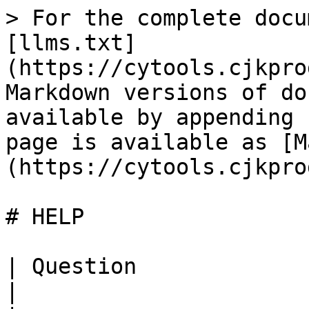
> For the complete docu
[llms.txt]
(https://cytools.cjkpro
Markdown versions of do
available by appending 
page is available as [M
(https://cytools.cjkpro
# HELP

| Question                             | Answer                                                                                                                                                          
|
