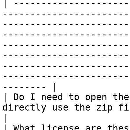
| ---------------------
-----------------------
-----------------------
-----------------------
-----------------------
-----------------------
-----------------------
-----------------------
-------- |

| Do I need to open the
directly use the zip file without extracting it.                                                                                                                             
|

| What license are thes