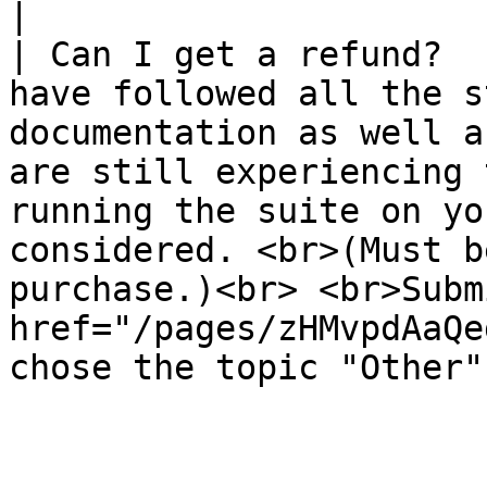
|

| Can I get a refund?  
have followed all the s
documentation as well a
are still experiencing 
running the suite on yo
considered. <br>(Must b
purchase.)<br> <br>Subm
href="/pages/zHMvpdAaQe