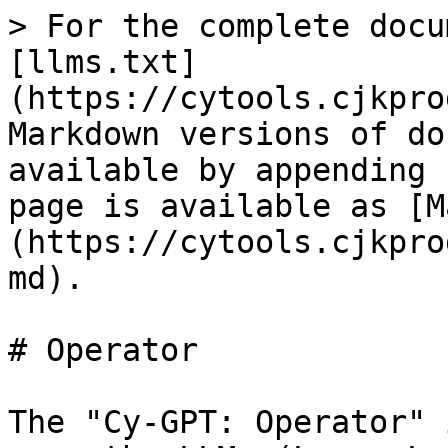
> For the complete docu
[llms.txt]
(https://cytools.cjkpro
Markdown versions of do
available by appending 
page is available as [M
(https://cytools.cjkpro
md).

# Operator

The "Cy-GPT: Operator" 