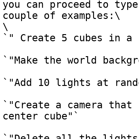
you can proceed to type
couple of examples:\

\

`" Create 5 cubes in a 
`"Make the world backgr
`"Add 10 lights at rand
`"Create a camera that 
center cube"`

`"Delete all the lights