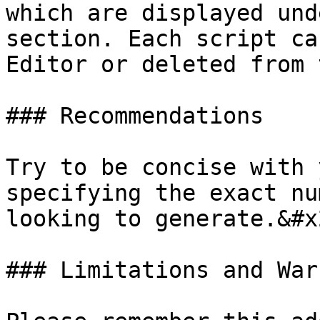
which are displayed und
section. Each script ca
Editor or deleted from 
### Recommendations

Try to be concise with 
specifying the exact nu
looking to generate.&#x2
### Limitations and War