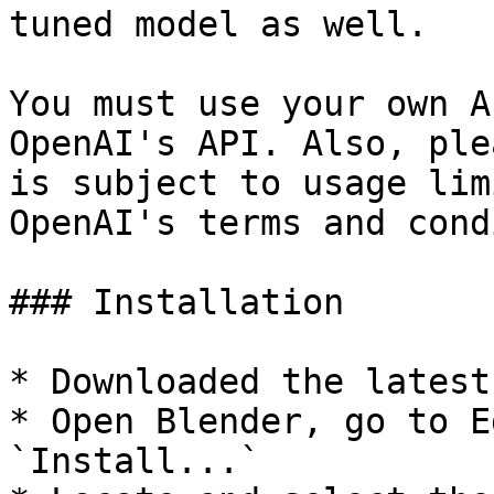
tuned model as well.

You must use your own A
OpenAI's API. Also, ple
is subject to usage lim
OpenAI's terms and cond
### Installation

* Downloaded the latest
* Open Blender, go to E
`Install...`
