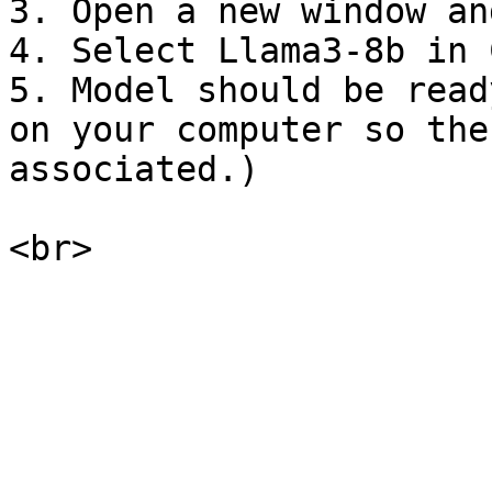
3. Open a new window an
4. Select Llama3-8b in 
5. Model should be read
on your computer so the
associated.)
