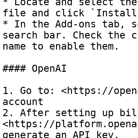
* Locate and select the
file and click `Install
* In the Add-ons tab, s
search bar. Check the c
name to enable them.

#### OpenAI

1. Go to: <https://open
account

2. After setting up bil
<https://platform.opena
generate an API key.
