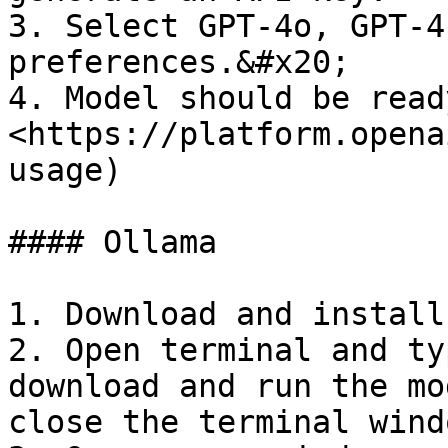
3. Select GPT-4o, GPT-4
preferences.&#x20;

4. Model should be read
<https://platform.opena
usage)

#### Ollama

1. Download and install
2. Open terminal and ty
download and run the mo
close the terminal windo