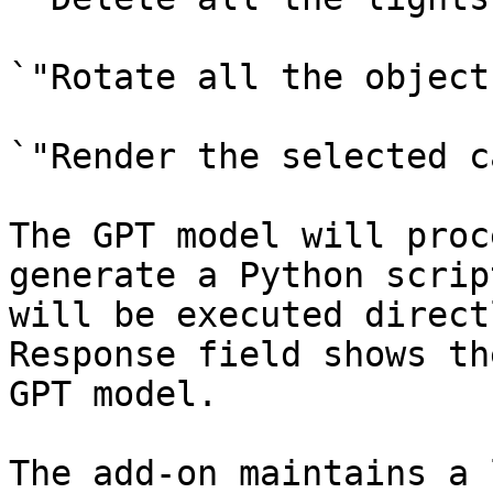
`"Rotate all the object
`"Render the selected c
The GPT model will proc
generate a Python scrip
will be executed direct
Response field shows th
GPT model.

The add-on maintains a 