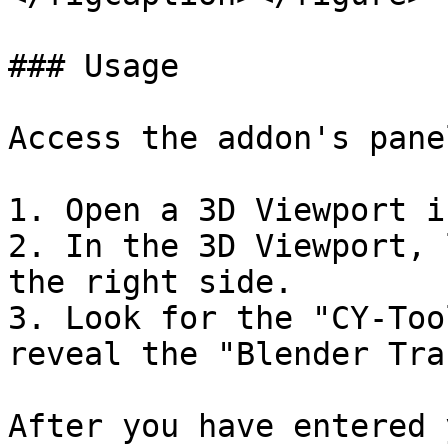
### Usage

Access the addon's panel
1. Open a 3D Viewport i
2. In the 3D Viewport, 
the right side.

3. Look for the "CY-Too
reveal the "Blender Tra
After you have entered 