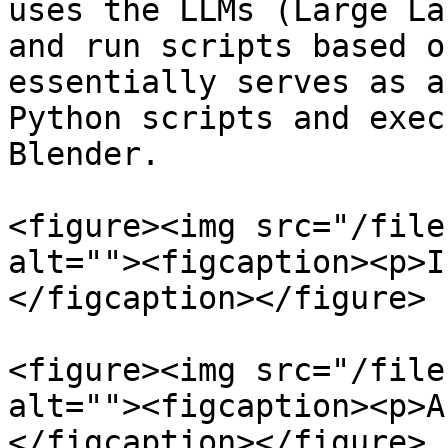
uses the LLMs (Large La
and run scripts based o
essentially serves as a
Python scripts and exec
Blender.

<figure><img src="/file
alt=""><figcaption><p>I
</figcaption></figure>

<figure><img src="/file
alt=""><figcaption><p>A
</figcaption></figure>
