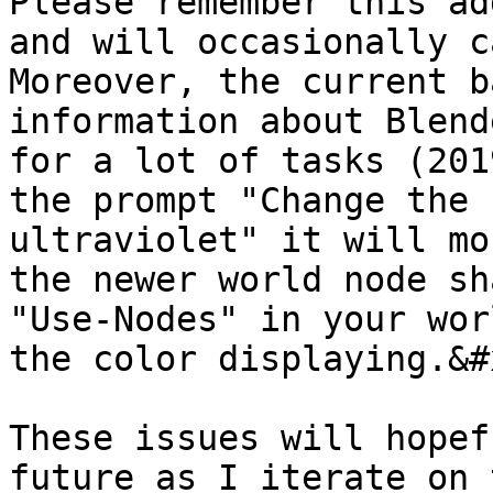
Please remember this ad
and will occasionally c
Moreover, the current b
information about Blend
for a lot of tasks (201
the prompt "Change the 
ultraviolet" it will mo
the newer world node sh
"Use-Nodes" in your wor
the color displaying.&#x
These issues will hopef
future as I iterate on 