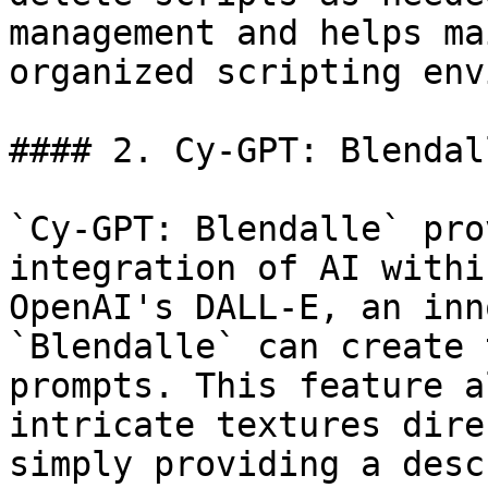
management and helps ma
organized scripting env
#### 2. Cy-GPT: Blendall
`Cy-GPT: Blendalle` pro
integration of AI withi
OpenAI's DALL-E, an inn
`Blendalle` can create 
prompts. This feature a
intricate textures dire
simply providing a desc