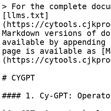
> For the complete docu
[llms.txt]
(https://cytools.cjkpro
Markdown versions of do
available by appending 
page is available as [M
(https://cytools.cjkpro
# CYGPT

#### 1. Cy-GPT: Operator