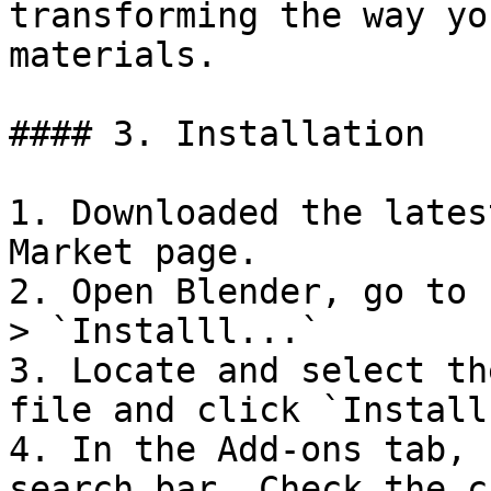
transforming the way yo
materials.

#### 3. Installation

1. Downloaded the lates
Market page.

2. Open Blender, go to 
> `Installl...`

3. Locate and select th
file and click `Install
4. In the Add-ons tab, 
search bar. Check the c