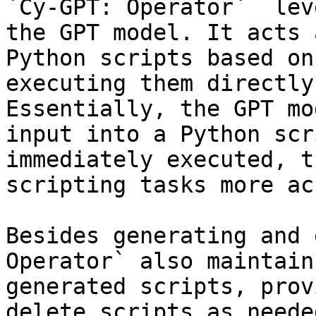
`Cy-GPT: Operator`  lev
the GPT model. It acts 
Python scripts based on
executing them directly
Essentially, the GPT mo
input into a Python scr
immediately executed, t
scripting tasks more ac
Besides generating and 
Operator` also maintain
generated scripts, prov
delete scripts as neede