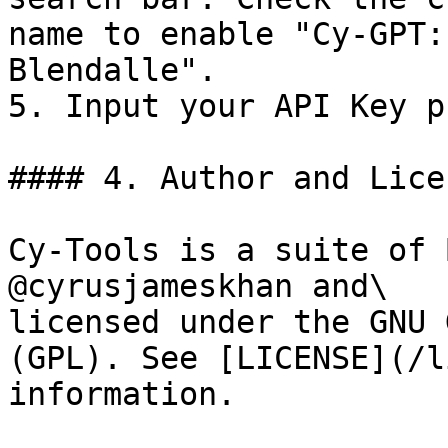
name to enable "Cy-GPT:
Blendalle".

5. Input your API Key p
#### 4. Author and Lice
Cy-Tools is a suite of 
@cyrusjameskhan and\

licensed under the GNU 
(GPL). See [LICENSE](/l